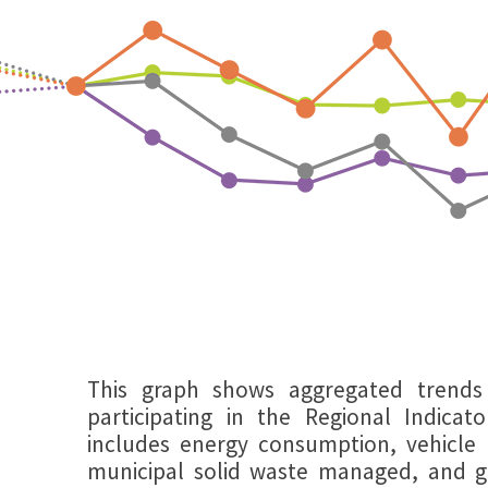
This graph shows aggregated trends 
participating in the Regional Indicators
includes energy consumption, vehicle 
municipal solid waste managed, and 