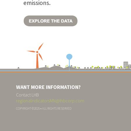
emissions.
WANT MORE INFORMATION?
Contact LHB
regionalindicatorsMN@lhbcorp.com
COPYRIGHT ©2025 • ALL RIGHTS RESERVED