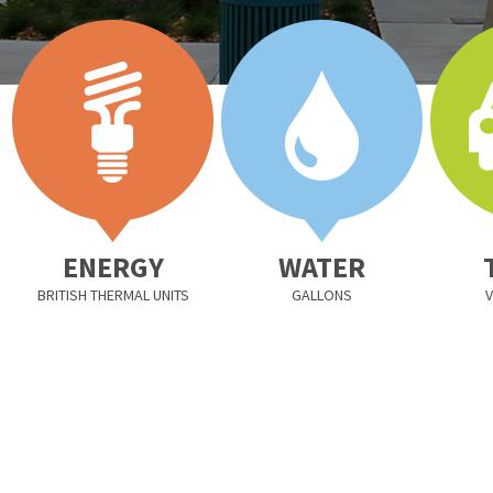
ENERGY
WATER
BRITISH THERMAL UNITS
GALLONS
V