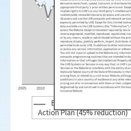
derivative works from, upload, transmit, or distribute th
appropriate third party's prior written permission. Excep
implied rights to LHB's or any third party's Intellectual
sublicensable, revocable license to (a) access and use on
(b) access and use the LHB computer and network service
expressly permitted by LHB. Except for this limited licen
data available via the LHB Systems (the "Information"), 
access the Website. Except to the extent required by law 
reverse-engineered, modified, reproduced, republished, t
or by any means, resold or redistributed without the prior
reproduce, display, publicly perform, import, distribute,
permitted to do so by LHB. In addition to other restriction
or access any service, information, application or softwar
You will not input or upload to the Website any informa
computer programming routines that are intended to damag
Information or that infringes the Intellectual Property (d
the LHB Systems or Services in any way that, in LHB's ju
Services or the Website or interferes with the ability of a
State and Federal courts of the State of Minnesota in the 
arising from, or related to, a visit to our Website, altho
conditions in your country of residence or any other rele
arising out of or in connection with them or their subje
be governed by and construed in accordance with the laws 
2005
2010
2015
2020
2025
2030
2
Initiative Website.
Business-As-Usual Emiss
Action Plan (45% reduction)