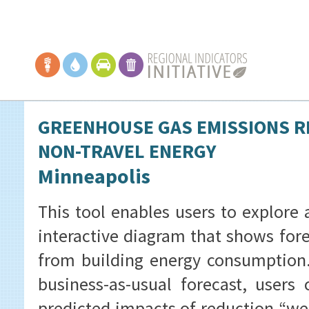
GREENHOUSE GAS EMISSIONS R
NON-TRAVEL ENERGY
Minneapolis
This tool enables users to explore 
interactive diagram that shows for
from building energy consumption. 
business-as-usual forecast, users
predicted impacts of reduction “we