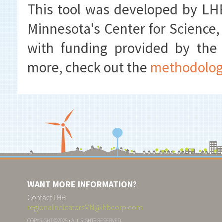
This tool was developed by LHB
Minnesota's Center for Science,
with funding provided by the
more, check out the
methodolo
WANT MORE INFORMATION?
Contact LHB
regionalindicatorsMN@lhbcorp.com
COPYRIGHT ©2025 • ALL RIGHTS RESERVED