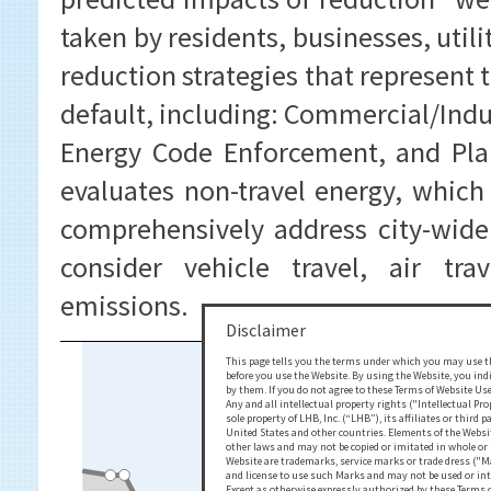
taken by residents, businesses, util
reduction strategies that represent 
default, including: Commercial/Indu
Energy Code Enforcement, and Pla
evaluates non-travel energy, whic
comprehensively address city-wide
consider vehicle travel, air tra
emissions.
Disclaimer
This page tells you the terms under which you may use th
before you use the Website. By using the Website, you ind
by them. If you do not agree to these Terms of Website Use
Any and all intellectual property rights ("Intellectual Pr
sole property of LHB, Inc. (“LHB”), its affiliates or third
United States and other countries. Elements of the Website
other laws and may not be copied or imitated in whole or 
Website are trademarks, service marks or trade dress ("Ma
and license to use such Marks and may not be used or in
Except as otherwise expressly authorized by these Terms of